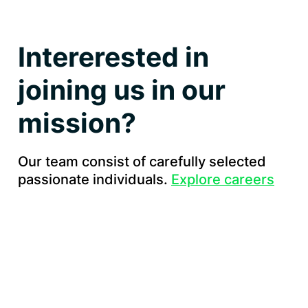
Intererested in
joining us in our
mission?
Our team consist of carefully selected
passionate individuals.
Explore careers