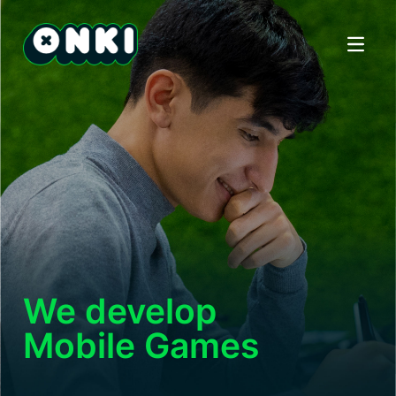
Open ma
We develop
Mobile Games