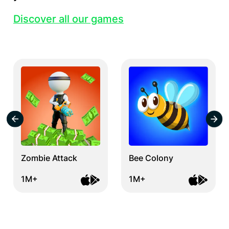
Discover all our games
Zombie Attack
Bee Colony
1M+
1M+
Item
1
of
12