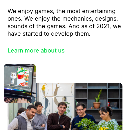
We enjoy games, the most entertaining
ones. We enjoy the mechanics, designs,
sounds of the games. And as of 2021, we
have started to develop them.
Learn more about us