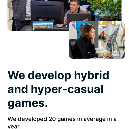
We develop hybrid
and hyper-casual
games.
We developed 20 games in average in a
year.