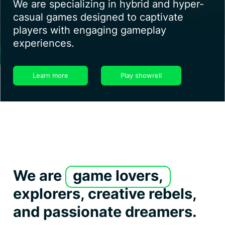
We are specializing in hybrid and hyper-
casual games designed to captivate
players with engaging gameplay
experiences.
Learn more
Play showrell
We are
game lovers,
explorers, creative rebels,
and passionate dreamers.